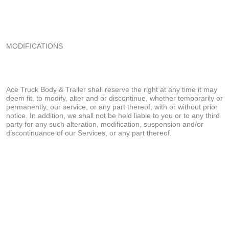
MODIFICATIONS
Ace Truck Body & Trailer shall reserve the right at any time it may
deem fit, to modify, alter and or discontinue, whether temporarily or
permanently, our service, or any part thereof, with or without prior
notice. In addition, we shall not be held liable to you or to any third
party for any such alteration, modification, suspension and/or
discontinuance of our Services, or any part thereof.