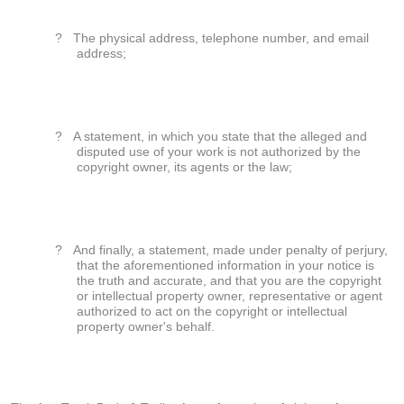
?
The physical address, telephone number, and email
address;
?
A statement, in which you state that the alleged and
disputed use of your work is not authorized by the
copyright owner, its agents or the law;
?
And finally, a statement, made under penalty of perjury,
that the aforementioned information in your notice is
the truth and accurate, and that you are the copyright
or intellectual property owner, representative or agent
authorized to act on the copyright or intellectual
property owner's behalf.