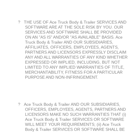
?
THE USE OF Ace Truck Body & Trailer SERVICES AND
SOFTWARE ARE AT THE SOLE RISK BY YOU. OUR
SERVICES AND SOFTWARE SHALL BE PROVIDED
ON AN "AS IS" AND/OR "AS AVAILABLE" BASIS. Ace
Truck Body & Trailer AND OUR SUBSIDIARIES,
AFFILIATES, OFFICERS, EMPLOYEES, AGENTS,
PARTNERS AND LICENSORS EXPRESSLY DISCLAIM
ANY AND ALL WARRANTIES OF ANY KIND WHETHER
EXPRESSED OR IMPLIED, INCLUDING, BUT NOT
LIMITED TO ANY IMPLIED WARRANTIES OF TITLE,
MERCHANTABILITY, FITNESS FOR A PARTICULAR
PURPOSE AND NON-INFRINGEMENT.
?
Ace Truck Body & Trailer AND OUR SUBSIDIARIES,
OFFICERS, EMPLOYEES, AGENTS, PARTNERS AND
LICENSORS MAKE NO SUCH WARRANTIES THAT (i)
Ace Truck Body & Trailer SERVICES OR SOFTWARE
WILL MEET YOUR REQUIREMENTS; (ii) Ace Truck
Body & Trailer SERVICES OR SOFTWARE SHALL BE