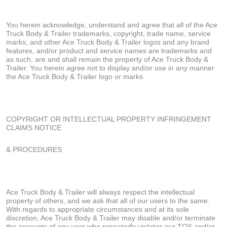
You herein acknowledge, understand and agree that all of the Ace
Truck Body & Trailer trademarks, copyright, trade name, service
marks, and other Ace Truck Body & Trailer logos and any brand
features, and/or product and service names are trademarks and
as such, are and shall remain the property of Ace Truck Body &
Trailer. You herein agree not to display and/or use in any manner
the Ace Truck Body & Trailer logo or marks.
COPYRIGHT OR INTELLECTUAL PROPERTY INFRINGEMENT
CLAIMS NOTICE
& PROCEDURES
Ace Truck Body & Trailer will always respect the intellectual
property of others, and we ask that all of our users to the same.
With regards to appropriate circumstances and at its sole
discretion, Ace Truck Body & Trailer may disable and/or terminate
the accounts of any user who repeatedly violates our TOS and/or