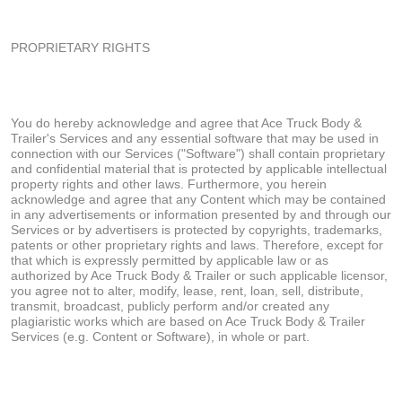
PROPRIETARY RIGHTS
You do hereby acknowledge and agree that Ace Truck Body &
Trailer's Services and any essential software that may be used in
connection with our Services ("Software") shall contain proprietary
and confidential material that is protected by applicable intellectual
property rights and other laws. Furthermore, you herein
acknowledge and agree that any Content which may be contained
in any advertisements or information presented by and through our
Services or by advertisers is protected by copyrights, trademarks,
patents or other proprietary rights and laws. Therefore, except for
that which is expressly permitted by applicable law or as
authorized by Ace Truck Body & Trailer or such applicable licensor,
you agree not to alter, modify, lease, rent, loan, sell, distribute,
transmit, broadcast, publicly perform and/or created any
plagiaristic works which are based on Ace Truck Body & Trailer
Services (e.g. Content or Software), in whole or part.