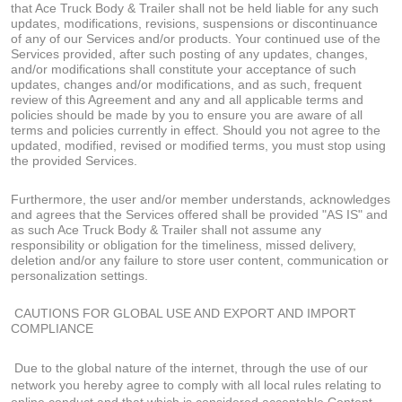
that Ace Truck Body & Trailer shall not be held liable for any such
updates, modifications, revisions, suspensions or discontinuance
of any of our Services and/or products. Your continued use of the
Services provided, after such posting of any updates, changes,
and/or modifications shall constitute your acceptance of such
updates, changes and/or modifications, and as such, frequent
review of this Agreement and any and all applicable terms and
policies should be made by you to ensure you are aware of all
terms and policies currently in effect. Should you not agree to the
updated, modified, revised or modified terms, you must stop using
the provided Services.
Furthermore, the user and/or member understands, acknowledges
and agrees that the Services offered shall be provided "AS IS" and
as such Ace Truck Body & Trailer shall not assume any
responsibility or obligation for the timeliness, missed delivery,
deletion and/or any failure to store user content, communication or
personalization settings.
CAUTIONS FOR GLOBAL USE AND EXPORT AND IMPORT
COMPLIANCE
Due to the global nature of the internet, through the use of our
network you hereby agree to comply with all local rules relating to