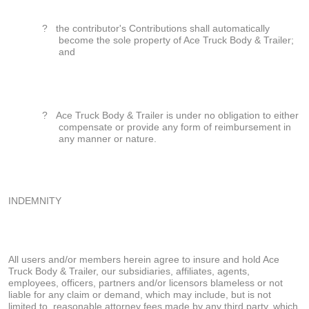
?
the contributor's Contributions shall automatically
become the sole property of Ace Truck Body & Trailer;
and
?
Ace Truck Body & Trailer is under no obligation to either
compensate or provide any form of reimbursement in
any manner or nature.
INDEMNITY
All users and/or members herein agree to insure and hold Ace
Truck Body & Trailer, our subsidiaries, affiliates, agents,
employees, officers, partners and/or licensors blameless or not
liable for any claim or demand, which may include, but is not
limited to, reasonable attorney fees made by any third party, which