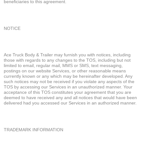
beneficiaries to this agreement.
NOTICE
Ace Truck Body & Trailer may furnish you with notices, including
those with regards to any changes to the TOS, including but not
limited to email, regular mail, MMS or SMS, text messaging,
postings on our website Services, or other reasonable means
currently known or any which may be hereinafter developed. Any
such notices may not be received if you violate any aspects of the
TOS by accessing our Services in an unauthorized manner. Your
acceptance of this TOS constitutes your agreement that you are
deemed to have received any and all notices that would have been
delivered had you accessed our Services in an authorized manner.
TRADEMARK INFORMATION