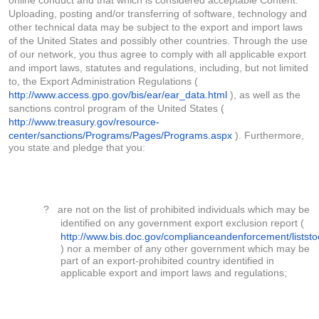
online conduct and that which is considered acceptable Content.
Uploading, posting and/or transferring of software, technology and
other technical data may be subject to the export and import laws
of the United States and possibly other countries. Through the use
of our network, you thus agree to comply with all applicable export
and import laws, statutes and regulations, including, but not limited
to, the Export Administration Regulations (
http://www.access.gpo.gov/bis/ear/ear_data.html
), as well as the
sanctions control program of the United States (
http://www.treasury.gov/resource-
center/sanctions/Programs/Pages/Programs.aspx
). Furthermore,
you state and pledge that you:
?
are not on the list of prohibited individuals which may be
identified on any government export exclusion report (
http://www.bis.doc.gov/complianceandenforcement/listst
) nor a member of any other government which may be
part of an export-prohibited country identified in
applicable export and import laws and regulations;