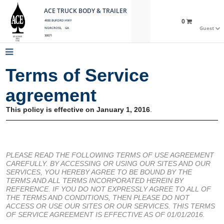
ACE TRUCK BODY & TRAILER
0
4930 BUFORD HWY
Guest
NORCROSS, GA
30071
Terms of Service
agreement
This policy is effective on January 1, 2016
.
PLEASE READ THE FOLLOWING TERMS OF USE AGREEMENT
CAREFULLY. BY ACCESSING OR USING OUR SITES AND OUR
SERVICES, YOU HEREBY AGREE TO BE BOUND BY THE
TERMS AND ALL TERMS INCORPORATED HEREIN BY
REFERENCE. IF YOU DO NOT EXPRESSLY AGREE TO ALL OF
THE TERMS AND CONDITIONS, THEN PLEASE DO NOT
ACCESS OR USE OUR SITES OR OUR SERVICES. THIS TERMS
OF SERVICE AGREEMENT IS EFFECTIVE AS OF 01/01/2016.