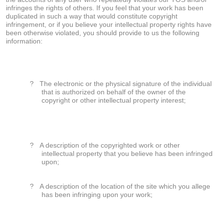
infringes the rights of others. If you feel that your work has been
duplicated in such a way that would constitute copyright
infringement, or if you believe your intellectual property rights have
been otherwise violated, you should provide to us the following
information:
?
The electronic or the physical signature of the individual
that is authorized on behalf of the owner of the
copyright or other intellectual property interest;
?
A description of the copyrighted work or other
intellectual property that you believe has been infringed
upon;
?
A description of the location of the site which you allege
has been infringing upon your work;