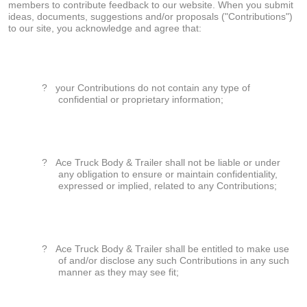
members to contribute feedback to our website. When you submit
ideas, documents, suggestions and/or proposals ("Contributions")
to our site, you acknowledge and agree that:
?
your Contributions do not contain any type of
confidential or proprietary information;
?
Ace Truck Body & Trailer shall not be liable or under
any obligation to ensure or maintain confidentiality,
expressed or implied, related to any Contributions;
?
Ace Truck Body & Trailer shall be entitled to make use
of and/or disclose any such Contributions in any such
manner as they may see fit;