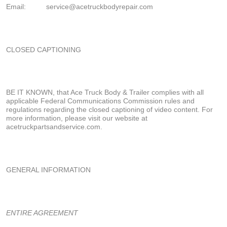
Email:
service
@acetruckbodyrepair.com
CLOSED CAPTIONING
BE IT KNOWN, that Ace Truck Body & Trailer complies with all
applicable Federal Communications Commission rules and
regulations regarding the closed captioning of video content. For
more information, please visit our website at
acetruckpartsandservice.com.
GENERAL INFORMATION
ENTIRE AGREEMENT