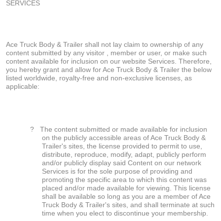
SERVICES
Ace Truck Body & Trailer shall not lay claim to ownership of any
content submitted by any visitor , member or user, or make such
content available for inclusion on our website Services. Therefore,
you hereby grant and allow for Ace Truck Body & Trailer the below
listed worldwide, royalty-free and non-exclusive licenses, as
applicable:
?
The content submitted or made available for inclusion
on the publicly accessible areas of Ace Truck Body &
Trailer's sites, the license provided to permit to use,
distribute, reproduce, modify, adapt, publicly perform
and/or publicly display said Content on our network
Services is for the sole purpose of providing and
promoting the specific area to which this content was
placed and/or made available for viewing. This license
shall be available so long as you are a member of Ace
Truck Body & Trailer's sites, and shall terminate at such
time when you elect to discontinue your membership.