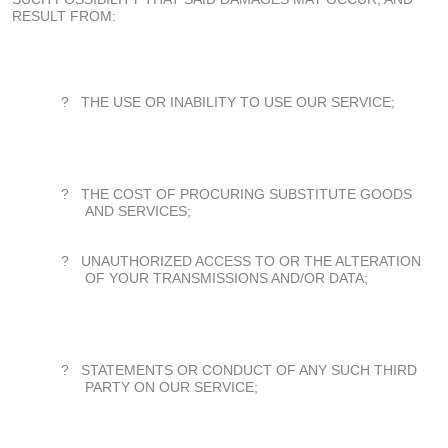
RESULT FROM:
?
THE USE OR INABILITY TO USE OUR SERVICE;
?
THE COST OF PROCURING SUBSTITUTE GOODS
AND SERVICES;
?
UNAUTHORIZED ACCESS TO OR THE ALTERATION
OF YOUR TRANSMISSIONS AND/OR DATA;
?
STATEMENTS OR CONDUCT OF ANY SUCH THIRD
PARTY ON OUR SERVICE;