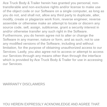
Ace Truck Body & Trailer herein has granted you personal, non-
transferable and non-exclusive rights and/or license to make use
of the object code or our Software on a single computer, as long as
you do not, and shall not, allow any third party to duplicate, alter,
modify, create or plagiarize work from, reverse engineer, reverse
assemble or otherwise make an attempt to locate or discern any
source code, sell, assign, sublicense, grant a security interest in
and/or otherwise transfer any such right in the Software.
Furthermore, you do herein agree not to alter or change the
Software in any manner, nature or form, and as such, not to use
any modified versions of the Software, including and without
limitation, for the purpose of obtaining unauthorized access to our
Services. Lastly, you also agree not to access or attempt to access
our Services through any means other than through the interface
which is provided by Ace Truck Body & Trailer for use in accessing
our Services.
WARRANTY DISCLAIMERS
YOU HEREIN EXPRESSLY ACKNOWLEDGE AND AGREE THAT: