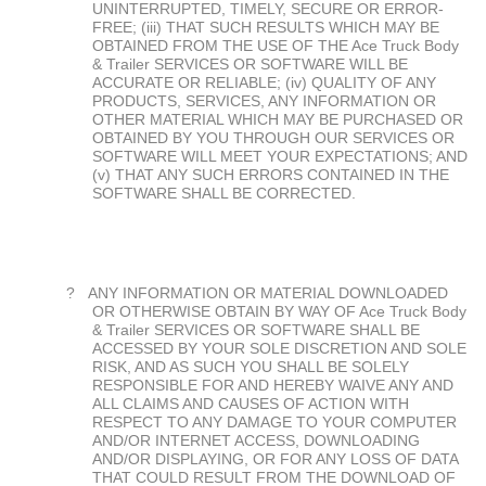
UNINTERRUPTED, TIMELY, SECURE OR ERROR-
FREE; (iii) THAT SUCH RESULTS WHICH MAY BE
OBTAINED FROM THE USE OF THE Ace Truck Body
& Trailer SERVICES OR SOFTWARE WILL BE
ACCURATE OR RELIABLE; (iv) QUALITY OF ANY
PRODUCTS, SERVICES, ANY INFORMATION OR
OTHER MATERIAL WHICH MAY BE PURCHASED OR
OBTAINED BY YOU THROUGH OUR SERVICES OR
SOFTWARE WILL MEET YOUR EXPECTATIONS; AND
(v) THAT ANY SUCH ERRORS CONTAINED IN THE
SOFTWARE SHALL BE CORRECTED.
?
ANY INFORMATION OR MATERIAL DOWNLOADED
OR OTHERWISE OBTAIN BY WAY OF Ace Truck Body
& Trailer SERVICES OR SOFTWARE SHALL BE
ACCESSED BY YOUR SOLE DISCRETION AND SOLE
RISK, AND AS SUCH YOU SHALL BE SOLELY
RESPONSIBLE FOR AND HEREBY WAIVE ANY AND
ALL CLAIMS AND CAUSES OF ACTION WITH
RESPECT TO ANY DAMAGE TO YOUR COMPUTER
AND/OR INTERNET ACCESS, DOWNLOADING
AND/OR DISPLAYING, OR FOR ANY LOSS OF DATA
THAT COULD RESULT FROM THE DOWNLOAD OF