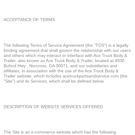
ACCEPTANCE OF TERMS
The following Terms of Service Agreement (the "TOS") is a legally
binding agreement that shall govern the relationship with our users
and others which may interact or interface with Ace Truck Body &
Trailer, also known as Ace Truck Body & Trailer, located at 4930
Buford Hwy , Norcross, GA 30071, and our subsidiaries and
affiliates, in association with the use of the Ace Truck Body &
Trailer website, which includes acetruckpartsandservice.com (the
"Site") and its Services, which shall be defined below.
DESCRIPTION OF WEBSITE SERVICES OFFERED
The Site is an e-commerce website which has the following