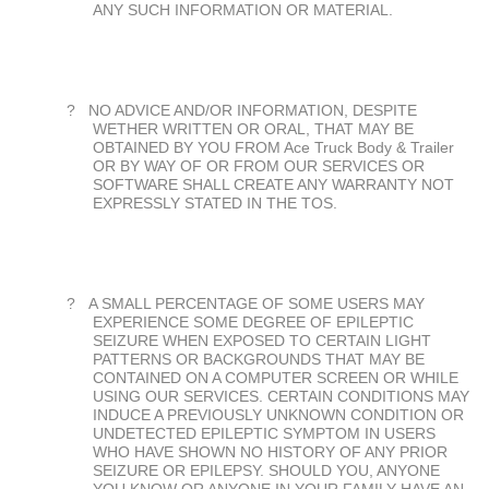
ANY SUCH INFORMATION OR MATERIAL.
?
NO ADVICE AND/OR INFORMATION, DESPITE
WETHER WRITTEN OR ORAL, THAT MAY BE
OBTAINED BY YOU FROM Ace Truck Body & Trailer
OR BY WAY OF OR FROM OUR SERVICES OR
SOFTWARE SHALL CREATE ANY WARRANTY NOT
EXPRESSLY STATED IN THE TOS.
?
A SMALL PERCENTAGE OF SOME USERS MAY
EXPERIENCE SOME DEGREE OF EPILEPTIC
SEIZURE WHEN EXPOSED TO CERTAIN LIGHT
PATTERNS OR BACKGROUNDS THAT MAY BE
CONTAINED ON A COMPUTER SCREEN OR WHILE
USING OUR SERVICES. CERTAIN CONDITIONS MAY
INDUCE A PREVIOUSLY UNKNOWN CONDITION OR
UNDETECTED EPILEPTIC SYMPTOM IN USERS
WHO HAVE SHOWN NO HISTORY OF ANY PRIOR
SEIZURE OR EPILEPSY. SHOULD YOU, ANYONE
YOU KNOW OR ANYONE IN YOUR FAMILY HAVE AN