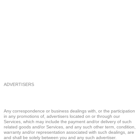
ADVERTISERS
Any correspondence or business dealings with, or the participation
in any promotions of, advertisers located on or through our
Services, which may include the payment and/or delivery of such
related goods and/or Services, and any such other term, condition,
warranty and/or representation associated with such dealings, are
and shall be solely between you and any such advertiser.