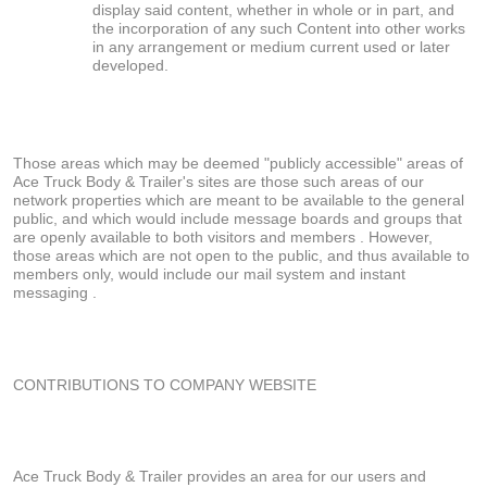
display said content, whether in whole or in part, and
the incorporation of any such Content into other works
in any arrangement or medium current used or later
developed.
Those areas which may be deemed "publicly accessible" areas of
Ace Truck Body & Trailer's sites are those such areas of our
network properties which are meant to be available to the general
public, and which would include message boards and groups that
are openly available to both visitors and members . However,
those areas which are not open to the public, and thus available to
members only, would include our mail system and instant
messaging .
CONTRIBUTIONS TO COMPANY WEBSITE
Ace Truck Body & Trailer provides an area for our users and