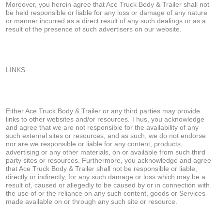
Moreover, you herein agree that Ace Truck Body & Trailer shall not
be held responsible or liable for any loss or damage of any nature
or manner incurred as a direct result of any such dealings or as a
result of the presence of such advertisers on our website.
LINKS
Either Ace Truck Body & Trailer or any third parties may provide
links to other websites and/or resources. Thus, you acknowledge
and agree that we are not responsible for the availability of any
such external sites or resources, and as such, we do not endorse
nor are we responsible or liable for any content, products,
advertising or any other materials, on or available from such third
party sites or resources. Furthermore, you acknowledge and agree
that Ace Truck Body & Trailer shall not be responsible or liable,
directly or indirectly, for any such damage or loss which may be a
result of, caused or allegedly to be caused by or in connection with
the use of or the reliance on any such content, goods or Services
made available on or through any such site or resource.