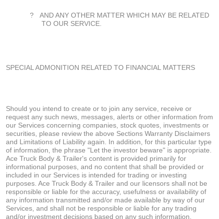
?
AND ANY OTHER MATTER WHICH MAY BE RELATED
TO OUR SERVICE.
SPECIAL ADMONITION RELATED TO FINANCIAL MATTERS
Should you intend to create or to join any service, receive or
request any such news, messages, alerts or other information from
our Services concerning companies, stock quotes, investments or
securities, please review the above Sections Warranty Disclaimers
and Limitations of Liability again. In addition, for this particular type
of information, the phrase "Let the investor beware" is appropriate.
Ace Truck Body & Trailer's content is provided primarily for
informational purposes, and no content that shall be provided or
included in our Services is intended for trading or investing
purposes. Ace Truck Body & Trailer and our licensors shall not be
responsible or liable for the accuracy, usefulness or availability of
any information transmitted and/or made available by way of our
Services, and shall not be responsible or liable for any trading
and/or investment decisions based on any such information.