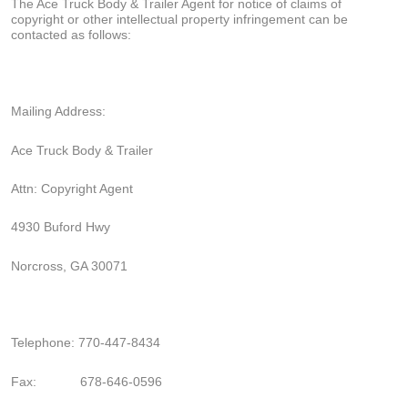
The Ace Truck Body & Trailer Agent for notice of claims of
copyright or other intellectual property infringement can be
contacted as follows:
Mailing Address:
Ace Truck Body & Trailer
Attn: Copyright Agent
4930 Buford Hwy
Norcross, GA 30071
Telephone: 770-447-8434
Fax:
678-646-0596