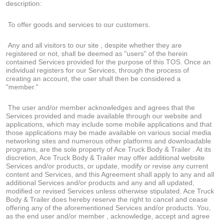
description:
To offer goods and services to our customers.
Any and all visitors to our site , despite whether they are
registered or not, shall be deemed as "users" of the herein
contained Services provided for the purpose of this TOS. Once an
individual registers for our Services, through the process of
creating an account, the user shall then be considered a
"member."
The user and/or member acknowledges and agrees that the
Services provided and made available through our website and
applications, which may include some mobile applications and that
those applications may be made available on various social media
networking sites and numerous other platforms and downloadable
programs, are the sole property of Ace Truck Body & Trailer . At its
discretion, Ace Truck Body & Trailer may offer additional website
Services and/or products, or update, modify or revise any current
content and Services, and this Agreement shall apply to any and all
additional Services and/or products and any and all updated,
modified or revised Services unless otherwise stipulated. Ace Truck
Body & Trailer does hereby reserve the right to cancel and cease
offering any of the aforementioned Services and/or products. You,
as the end user and/or member , acknowledge, accept and agree