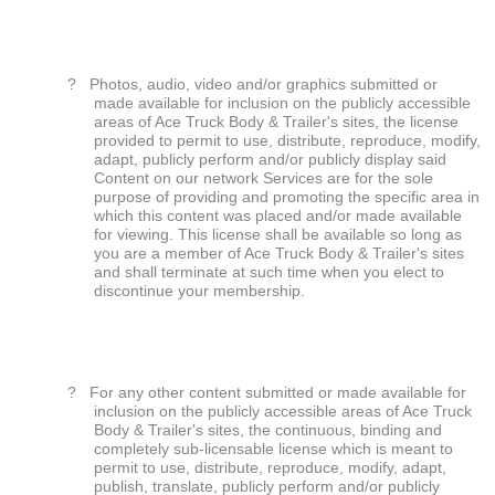
?
Photos, audio, video and/or graphics submitted or
made available for inclusion on the publicly accessible
areas of Ace Truck Body & Trailer's sites, the license
provided to permit to use, distribute, reproduce, modify,
adapt, publicly perform and/or publicly display said
Content on our network Services are for the sole
purpose of providing and promoting the specific area in
which this content was placed and/or made available
for viewing. This license shall be available so long as
you are a member of Ace Truck Body & Trailer's sites
and shall terminate at such time when you elect to
discontinue your membership.
?
For any other content submitted or made available for
inclusion on the publicly accessible areas of Ace Truck
Body & Trailer's sites, the continuous, binding and
completely sub-licensable license which is meant to
permit to use, distribute, reproduce, modify, adapt,
publish, translate, publicly perform and/or publicly