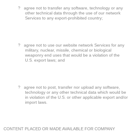
?
agree not to transfer any software, technology or any
other technical data through the use of our network
Services to any export-prohibited country;
?
agree not to use our website network Services for any
military, nuclear, missile, chemical or biological
weaponry end uses that would be a violation of the
U.S. export laws; and
?
agree not to post, transfer nor upload any software,
technology or any other technical data which would be
in violation of the U.S. or other applicable export and/or
import laws.
CONTENT PLACED OR MADE AVAILABLE FOR COMPANY