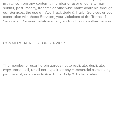
may arise from any content a member or user of our site may
submit, post, modify, transmit or otherwise make available through
our Services, the use of
Ace Truck Body & Trailer Services or your
connection with these Services, your violations of the Terms of
Service and/or your violation of any such rights of another person.
COMMERCIAL REUSE OF SERVICES
The member or user herein agrees not to replicate, duplicate,
copy, trade, sell, resell nor exploit for any commercial reason any
part, use of, or access to Ace Truck Body & Trailer's sites.