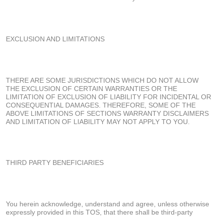
EXCLUSION AND LIMITATIONS
THERE ARE SOME JURISDICTIONS WHICH DO NOT ALLOW
THE EXCLUSION OF CERTAIN WARRANTIES OR THE
LIMITATION OF EXCLUSION OF LIABILITY FOR INCIDENTAL OR
CONSEQUENTIAL DAMAGES. THEREFORE, SOME OF THE
ABOVE LIMITATIONS OF SECTIONS WARRANTY DISCLAIMERS
AND LIMITATION OF LIABILITY MAY NOT APPLY TO YOU.
THIRD PARTY BENEFICIARIES
You herein acknowledge, understand and agree, unless otherwise
expressly provided in this TOS, that there shall be third-party