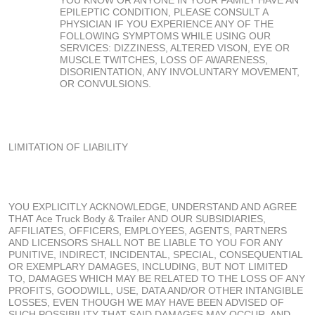
EPILEPTIC CONDITION, PLEASE CONSULT A
PHYSICIAN IF YOU EXPERIENCE ANY OF THE
FOLLOWING SYMPTOMS WHILE USING OUR
SERVICES: DIZZINESS, ALTERED VISON, EYE OR
MUSCLE TWITCHES, LOSS OF AWARENESS,
DISORIENTATION, ANY INVOLUNTARY MOVEMENT,
OR CONVULSIONS.
LIMITATION OF LIABILITY
YOU EXPLICITLY ACKNOWLEDGE, UNDERSTAND AND AGREE
THAT Ace Truck Body & Trailer AND OUR SUBSIDIARIES,
AFFILIATES, OFFICERS, EMPLOYEES, AGENTS, PARTNERS
AND LICENSORS SHALL NOT BE LIABLE TO YOU FOR ANY
PUNITIVE, INDIRECT, INCIDENTAL, SPECIAL, CONSEQUENTIAL
OR EXEMPLARY DAMAGES, INCLUDING, BUT NOT LIMITED
TO, DAMAGES WHICH MAY BE RELATED TO THE LOSS OF ANY
PROFITS, GOODWILL, USE, DATA AND/OR OTHER INTANGIBLE
LOSSES, EVEN THOUGH WE MAY HAVE BEEN ADVISED OF
SUCH POSSIBILITY THAT SAID DAMAGES MAY OCCUR, AND