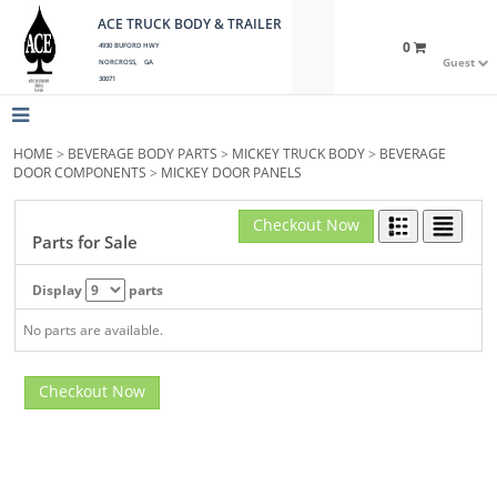
ACE TRUCK BODY & TRAILER
0
4930 BUFORD HWY
Guest
NORCROSS, GA
30071
HOME
>
BEVERAGE BODY PARTS
>
MICKEY TRUCK BODY
>
BEVERAGE
DOOR COMPONENTS
>
MICKEY DOOR PANELS
Checkout Now
Parts for Sale
Display
parts
No parts are available.
Checkout Now