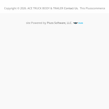
Copyright © 2026. ACE TRUCK BODY & TRAILER
Contact Us.
This Plusscommerce
site Powered by
Pluss Software, LLC.