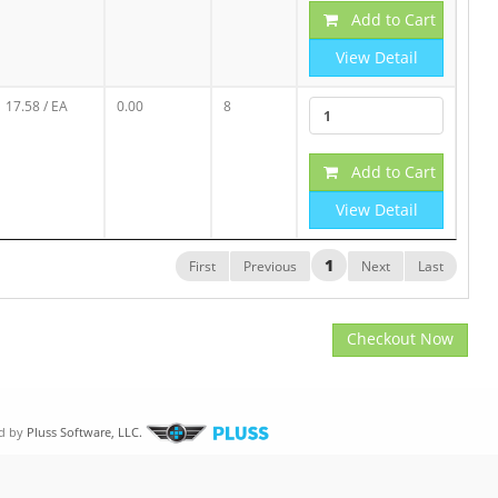
Add to Cart
View Detail
17.58
/ EA
0.00
8
Add to Cart
View Detail
1
First
Previous
Next
Last
Checkout Now
d by
Pluss Software, LLC.