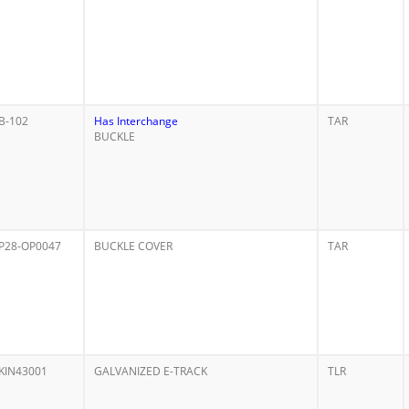
B-102
Has Interchange
TAR
BUCKLE
P28-OP0047
BUCKLE COVER
TAR
KIN43001
GALVANIZED E-TRACK
TLR