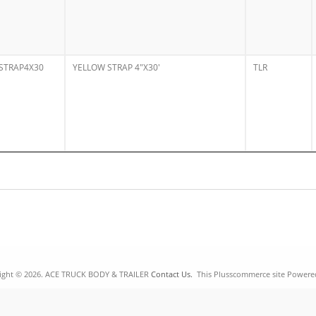
STRAP4X30
YELLOW STRAP 4"X30'
TLR
ight © 2026. ACE TRUCK BODY & TRAILER
Contact Us.
This Plusscommerce site Powere