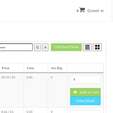
Guest
0
Checkout Now
Price
Core
Inv Qty
69.59
/ EA
0.00
0
Add to Cart
View Detail
8.64
/ EA
0.00
9