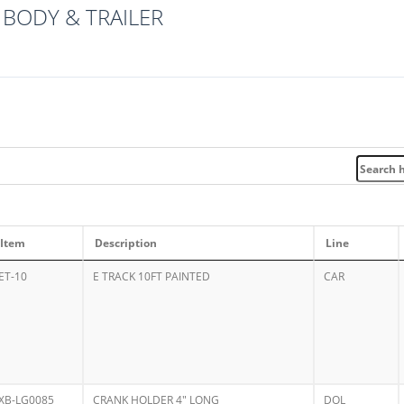
BODY & TRAILER
Item
Description
Line
ET-10
E TRACK 10FT PAINTED
CAR
XB-LG0085
CRANK HOLDER 4" LONG
DOL