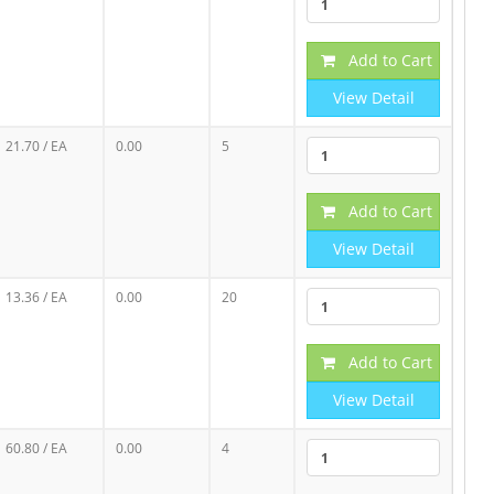
Add to Cart
View Detail
21.70
/ EA
0.00
5
Add to Cart
View Detail
13.36
/ EA
0.00
20
Add to Cart
View Detail
60.80
/ EA
0.00
4