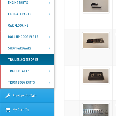
ENGINE PARTS
+
LIFTGATE PARTS
+
OAK FLOORING
ROLL UP DOOR PARTS
+
SHOP HARDWARE
+
TRAILER ACCESSORIES
TRAILER PARTS
+
TRUCK BODY PARTS
+
Services for Sale
My Cart
(
0
)