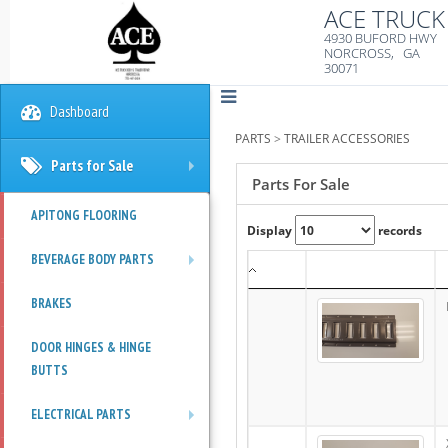
ACE TRUCK 
4930 BUFORD HWY
NORCROSS, GA
30071
Dashboard
PARTS
>
TRAILER ACCESSORIES
Parts for Sale
+
Parts For Sale
APITONG FLOORING
Display
records
BEVERAGE BODY PARTS
+
BRAKES
DOOR HINGES & HINGE
BUTTS
ELECTRICAL PARTS
+