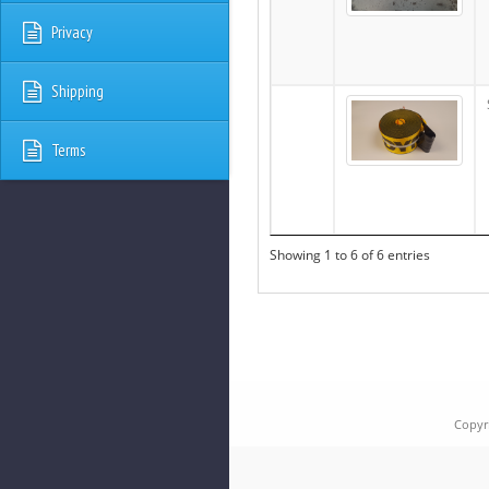
Privacy
Shipping
Terms
Showing 1 to 6 of 6 entries
Copyr