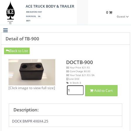
ACE TRUCK BODY & TRAILER
0
4930 BUFORD HWY
Guest
NORCROSS, GA
30071
Detail of TB-900
Back to List
DOCTB-900
Your Price: $21.93
Core Charge: $0.00
Your Total: $21.93 / EA
Line: DOC
In Stock:
3
[Click image to view full size]
Add to Cart
Description:
DOCK BMPR 4X6X4.25