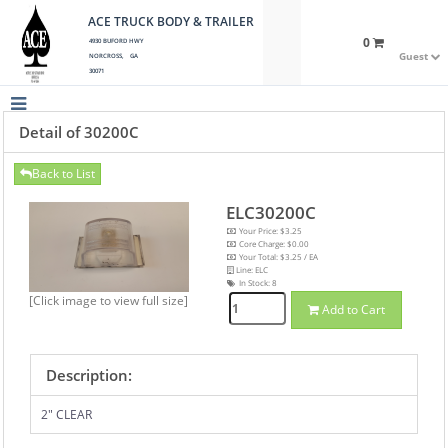
ACE TRUCK BODY & TRAILER
0
4930 BUFORD HWY
Guest
NORCROSS, GA
30071
Detail of 30200C
Back to List
ELC30200C
Your Price: $3.25
Core Charge: $0.00
Your Total: $3.25 / EA
Line: ELC
In Stock:
8
[Click image to view full size]
Add to Cart
Description:
2" CLEAR