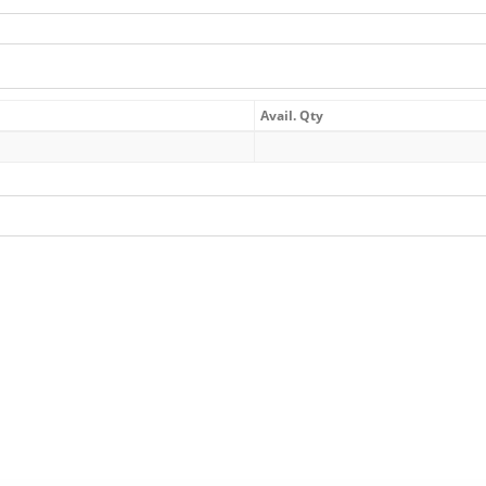
Avail. Qty