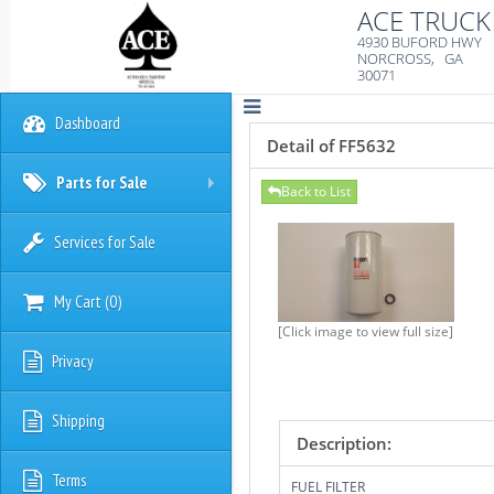
ACE TRUCK 
4930 BUFORD HWY
NORCROSS, GA
30071
Dashboard
Detail of FF5632
Parts for Sale
Back to List
+
Services for Sale
My Cart
(
0
)
[Click image to view full size]
Privacy
Shipping
Description:
Terms
FUEL FILTER