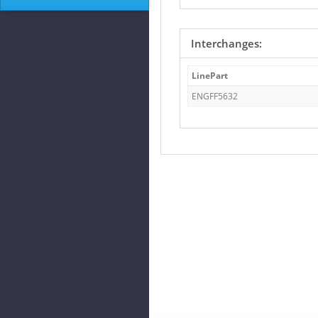
Interchanges:
LinePart
ENGFF5632