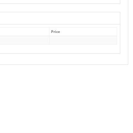
Price