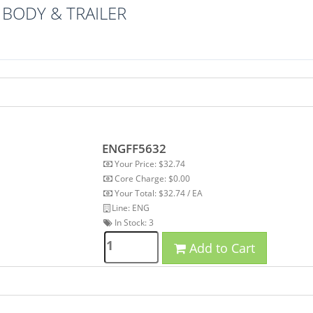
BODY & TRAILER
ENGFF5632
Your Price: $32.74
Core Charge: $0.00
Your Total: $32.74 / EA
Line: ENG
In Stock:
3
Add to Cart